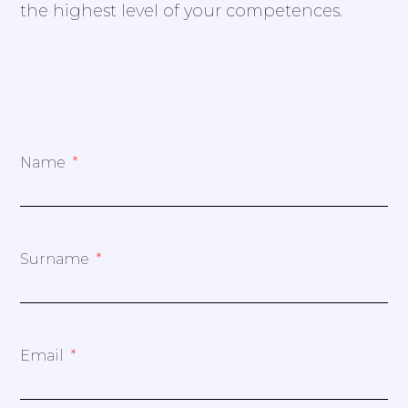
the highest level of your competences.
Name
Surname
Email