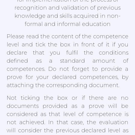
recognition and validation of previous
knowledge and skills acquired in non-
formal and informal education
Please read the content of the competence
level and tick the box in front of it if you
declare that you fulfil the conditions
defined as a standard amount of
competences. Do not forget to provide a
prove for your declared competences, by
attaching the corresponding document.
Not ticking the box or if there are no
documents provided as a prove will be
considered as that level of competence is
not achieved. In that case, the evaluation
will consider the previous declared level as