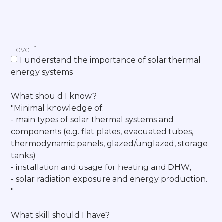
Level 1
I understand the importance of solar thermal
energy systems
What should I know?
"Minimal knowledge of:
- main types of solar thermal systems and
components (e.g. flat plates, evacuated tubes,
thermodynamic panels, glazed/unglazed, storage
tanks)
- installation and usage for heating and DHW;
- solar radiation exposure and energy production.
"
What skill should I have?