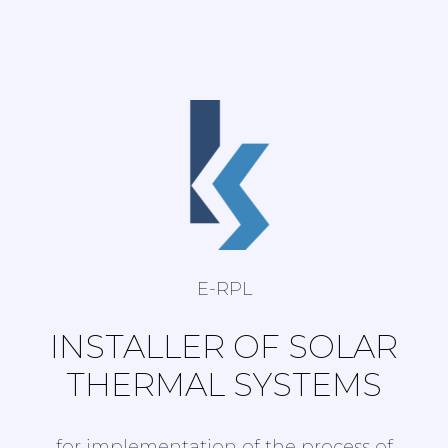
E-RPL
INSTALLER OF SOLAR
THERMAL SYSTEMS
for implementation of the process of