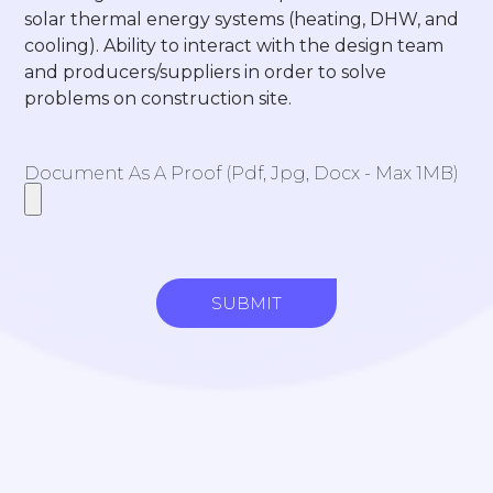
solar thermal energy systems (heating, DHW, and
cooling). Ability to interact with the design team
and producers/suppliers in order to solve
problems on construction site.
Document As A Proof (pdf, Jpg, Docx - Max 1MB)
SUBMIT