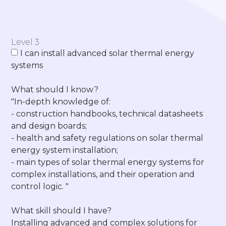
Level 3
I can install advanced solar thermal energy
systems
What should I know?
"In-depth knowledge of:
- construction handbooks, technical datasheets
and design boards;
- health and safety regulations on solar thermal
energy system installation;
- main types of solar thermal energy systems for
complex installations, and their operation and
control logic. "
What skill should I have?
Installing advanced and complex solutions for