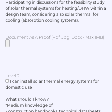
Participating in discussions for the feasibility study
of solar thermal systems for heating/DHW within a
design team, considering also solar thermal for
cooling (absorption cooling systems).
Document As A Proof (pdf, Jpg, Docx - Max 1MB)
Level 2
I can install solar thermal energy systems for
domestic use
What should I know?
"Medium knowledge of:
- construction handbooks, technical datasheets