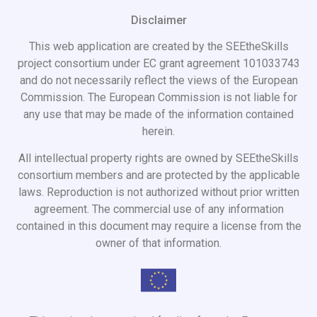
Disclaimer
This web application are created by the SEEtheSkills
project consortium under EC grant agreement 101033743
and do not necessarily reflect the views of the European
Commission. The European Commission is not liable for
any use that may be made of the information contained
herein.
All intellectual property rights are owned by SEEtheSkills
consortium members and are protected by the applicable
laws. Reproduction is not authorized without prior written
agreement. The commercial use of any information
contained in this document may require a license from the
owner of that information.