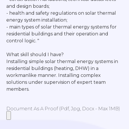
and design boards;
- health and safety regulations on solar thermal
energy system installation;
- main types of solar thermal energy systems for
residential buildings and their operation and
control logic. "
What skill should I have?
Installing simple solar thermal energy systems in
residential buildings (heating, DHW) in a
workmanlike manner. Installing complex
solutions under supervision of expert team
members.
Document As A Proof (pdf, Jpg, Docx - Max 1MB)