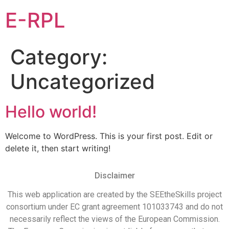
E-RPL
Category:
Uncategorized
Hello world!
Welcome to WordPress. This is your first post. Edit or
delete it, then start writing!
Disclaimer
This web application are created by the SEEtheSkills project
consortium under EC grant agreement 101033743 and do not
necessarily reflect the views of the European Commission.