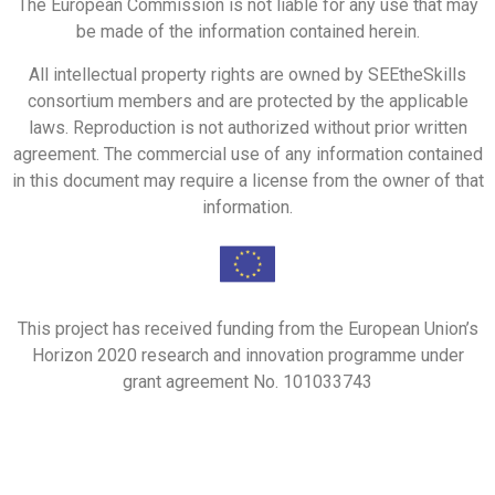
The European Commission is not liable for any use that may
be made of the information contained herein.
All intellectual property rights are owned by SEEtheSkills
consortium members and are protected by the applicable
laws. Reproduction is not authorized without prior written
agreement. The commercial use of any information contained
in this document may require a license from the owner of that
information.
This project has received funding from the European Union’s
Horizon 2020 research and innovation programme under
grant agreement No. 101033743