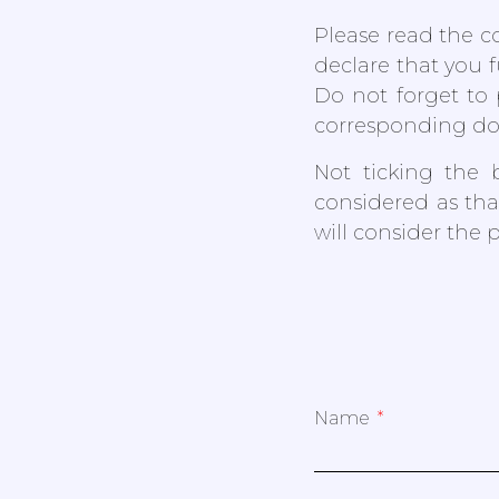
Please read the co
declare that you 
Do not forget to 
corresponding d
Not ticking the 
considered as tha
will consider the 
Name