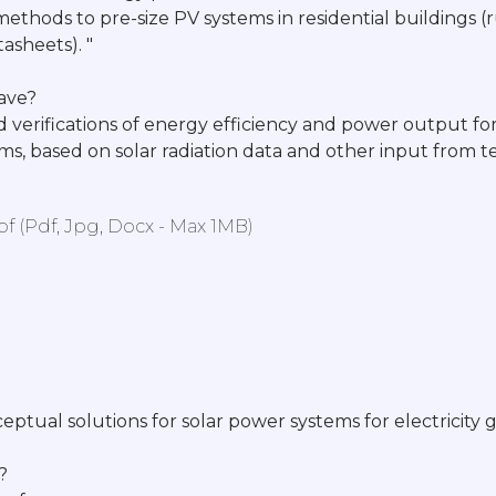
methods to pre-size PV systems in residential buildings (
asheets). "
have?
d verifications of energy efficiency and power output for
ems, based on solar radiation data and other input from
 (pdf, Jpg, Docx - Max 1MB)
eptual solutions for solar power systems for electricity 
?