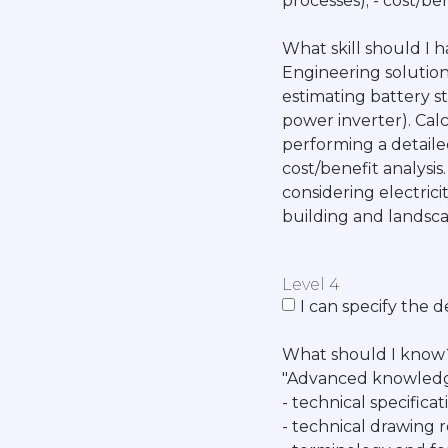
processes); - cost/ben
What skill should I 
Engineering solutions
estimating battery s
power inverter). Cal
performing a detailed
cost/benefit analysis
considering electri
building and landsca
Level 4
I can specify the 
What should I know
"Advanced knowledg
- technical specific
- technical drawing 