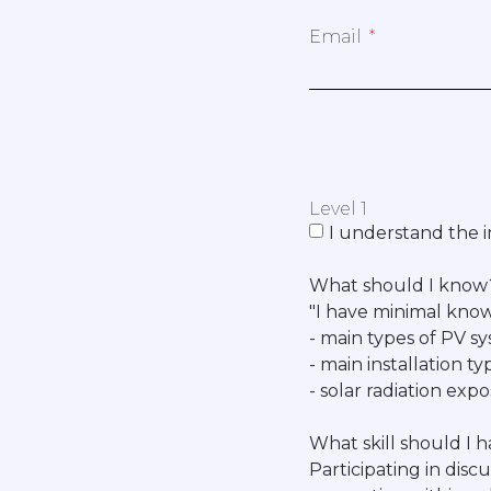
Email
Level 1
I understand the i
What should I know
"I have minimal know
- main types of PV sys
- main installation t
- solar radiation ex
What skill should I 
Participating in discu