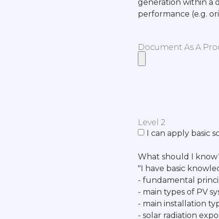
generation within a 
performance (e.g. or
Document As A Proof
Level 2
I can apply basic s
What should I know
"I have basic knowle
- fundamental princi
- main types of PV sys
- main installation t
- solar radiation ex