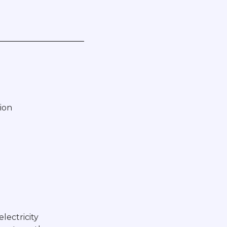
ion
electricity