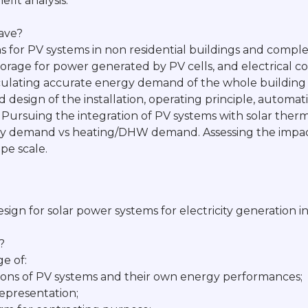
efit analysis. "
have?
 for PV systems in non residential buildings and complex
torage for power generated by PV cells, and electrical c
culating accurate energy demand of the whole building 
 design of the installation, operating principle, automati
. Pursuing the integration of PV systems with solar ther
city demand vs heating/DHW demand. Assessing the impac
pe scale.
design for solar power systems for electricity generation
?
e of:
ations of PV systems and their own energy performances;
representation;