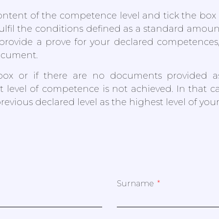
ntent of the competence level and tick the box in
fulfil the conditions defined as a standard amou
provide a prove for your declared competences
ocument.
box or if there are no documents provided a
t level of competence is not achieved. In that ca
previous declared level as the highest level of yo
Surname