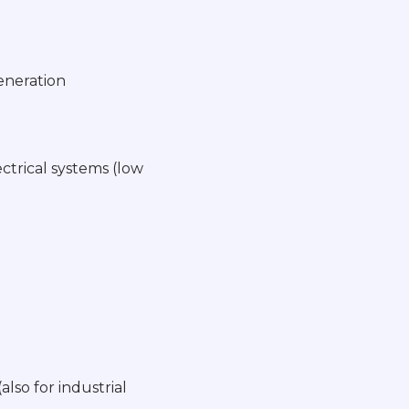
generation
ctrical systems (low
lso for industrial