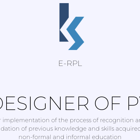
E-RPL
ESIGNER OF 
r implementation of the process of recognition 
idation of previous knowledge and skills acquire
non-formal and informal education