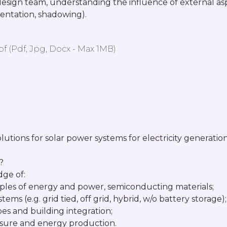
design team, understanding the influence of external as
ientation, shadowing).
 (pdf, Jpg, Docx - Max 1MB)
olutions for solar power systems for electricity generatio
?
dge of:
ples of energy and power, semiconducting materials;
tems (e.g. grid tied, off grid, hybrid, w/o battery storage);
ypes and building integration;
posure and energy production.