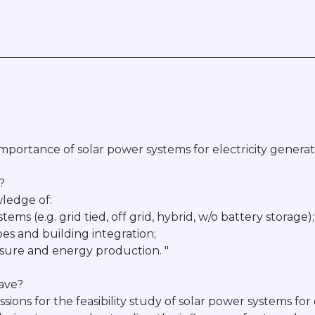
mportance of solar power systems for electricity generat
?
ledge of:
tems (e.g. grid tied, off grid, hybrid, w/o battery storage);
ypes and building integration;
posure and energy production. "
have?
ssions for the feasibility study of solar power systems for 