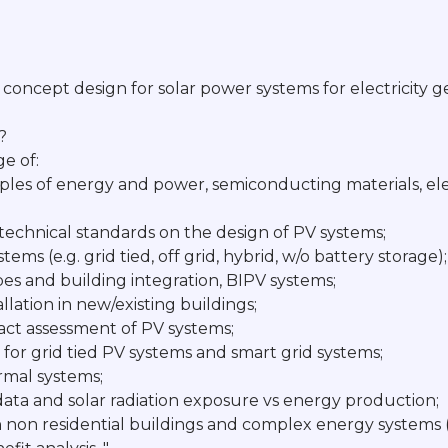
 concept design for solar power systems for electricity 
?
e of:
ples of energy and power, semiconducting materials, ele
 technical standards on the design of PV systems;
tems (e.g. grid tied, off grid, hybrid, w/o battery storage);
ypes and building integration, BIPV systems;
allation in new/existing buildings;
act assessment of PV systems;
 for grid tied PV systems and smart grid systems;
ermal systems;
c data and solar radiation exposure vs energy production;
n non residential buildings and complex energy systems (a