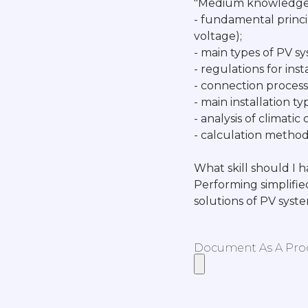
"Medium knowledge 
- fundamental princi
voltage);
- main types of PV sys
- regulations for inst
- connection process 
- main installation t
- analysis of climati
- calculation methods
What skill should I 
Performing simplifie
solutions of PV syst
Document As A Proof