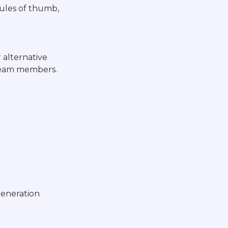
rules of thumb,
 alternative
 team members.
generation