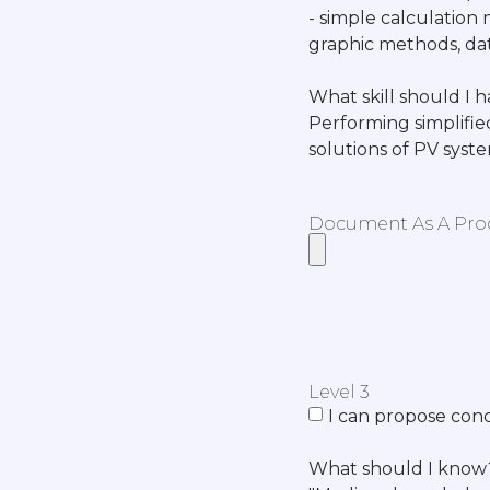
- simple calculation 
graphic methods, dat
What skill should I 
Performing simplifie
solutions of PV syst
Document As A Proof
Level 3
I can propose conc
What should I know