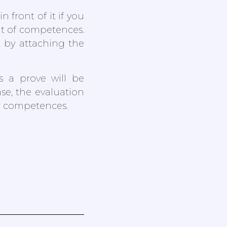
 front of it if you
nt of competences.
, by attaching the
s a prove will be
se, the evaluation
ur competences.