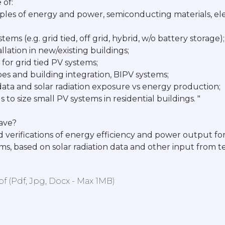
of:
ples of energy and power, semiconducting materials, ele
tems (e.g. grid tied, off grid, hybrid, w/o battery storage);
allation in new/existing buildings;
for grid tied PV systems;
ypes and building integration, BIPV systems;
c data and solar radiation exposure vs energy production;
 to size small PV systems in residential buildings. "
have?
d verifications of energy efficiency and power output for
ems, based on solar radiation data and other input from
 (pdf, Jpg, Docx - Max 1MB)