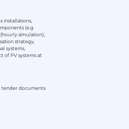
 installations,
omponents (e.g.
(hourly simulation),
sation strategy,
mal systems,
t of PV systems at
 in tender documents