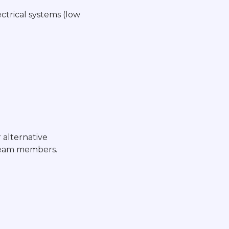
ctrical systems (low
 alternative
 team members.