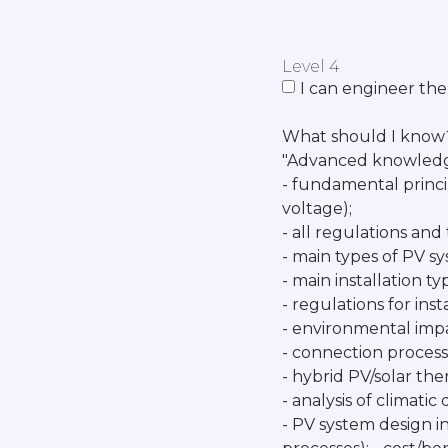
Level 4
I can engineer the
What should I know
"Advanced knowledg
- fundamental princi
voltage);
- all regulations and
- main types of PV sys
- main installation t
- regulations for inst
- environmental imp
- connection process
- hybrid PV/solar th
- analysis of climati
- PV system design i