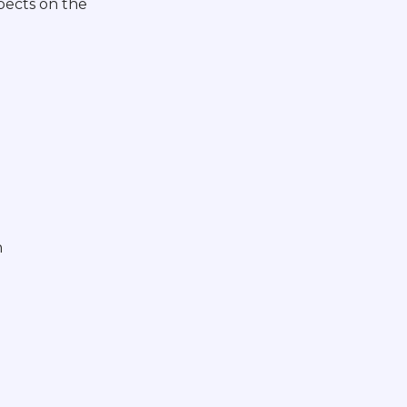
pects on the
n